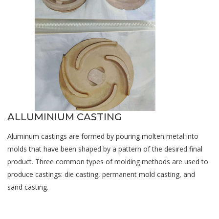
ALLUMINIUM CASTING
Aluminum castings are formed by pouring molten metal into
molds that have been shaped by a pattern of the desired final
product. Three common types of molding methods are used to
produce castings: die casting, permanent mold casting, and
sand casting.