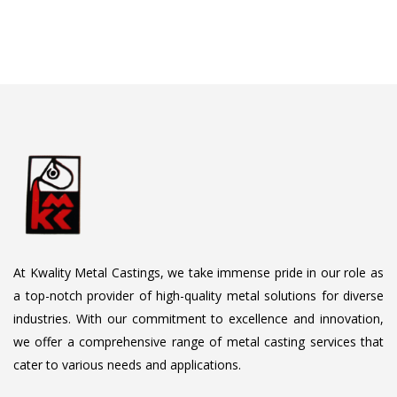
At Kwality Metal Castings, we take immense pride in our role as
a top-notch provider of high-quality metal solutions for diverse
industries. With our commitment to excellence and innovation,
we offer a comprehensive range of metal casting services that
cater to various needs and applications.