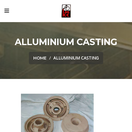
ALLUMINIUM CASTING
ALLUMINIUM CASTING
HOME