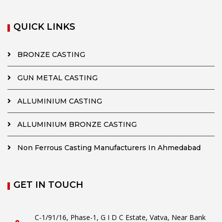
QUICK LINKS
BRONZE CASTING
GUN METAL CASTING
ALLUMINIUM CASTING
ALLUMINIUM BRONZE CASTING
Non Ferrous Casting Manufacturers In Ahmedabad
GET IN TOUCH
C-1/91/16, Phase-1, G I D C Estate, Vatva, Near Bank